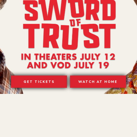
GET TICKETS
WATCH AT HOME
TERMS OF USE